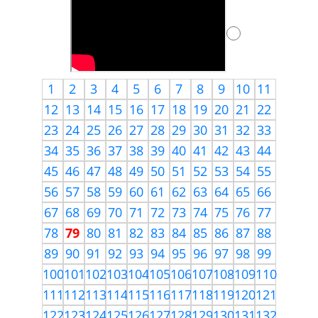
1
2
3
4
5
6
7
8
9
10
11
12
13
14
15
16
17
18
19
20
21
22
23
24
25
26
27
28
29
30
31
32
33
34
35
36
37
38
39
40
41
42
43
44
45
46
47
48
49
50
51
52
53
54
55
56
57
58
59
60
61
62
63
64
65
66
67
68
69
70
71
72
73
74
75
76
77
78
79
80
81
82
83
84
85
86
87
88
89
90
91
92
93
94
95
96
97
98
99
100
101
102
103
104
105
106
107
108
109
110
111
112
113
114
115
116
117
118
119
120
121
122
123
124
125
126
127
128
129
130
131
132