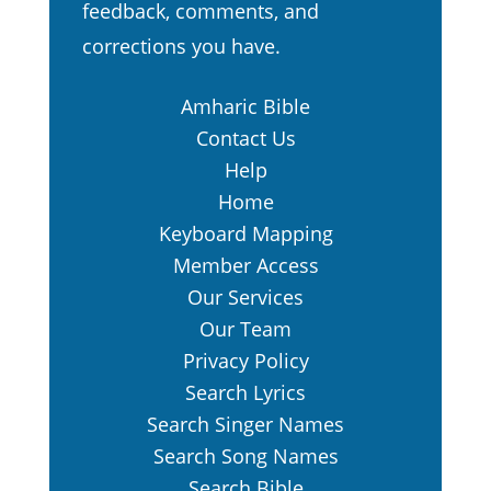
feedback, comments, and
corrections you have.
Amharic Bible
Contact Us
Help
Home
Keyboard Mapping
Member Access
Our Services
Our Team
Privacy Policy
Search Lyrics
Search Singer Names
Search Song Names
Search Bible