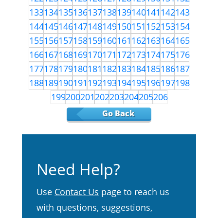
133
134
135
136
137
138
139
140
141
142
143
144
145
146
147
148
149
150
151
152
153
154
155
156
157
158
159
160
161
162
163
164
165
166
167
168
169
170
171
172
173
174
175
176
177
178
179
180
181
182
183
184
185
186
187
188
189
190
191
192
193
194
195
196
197
198
199
200
201
202
203
204
205
206
Go Back
Need Help?
Use
Contact Us
page to reach us
with questions, suggestions,