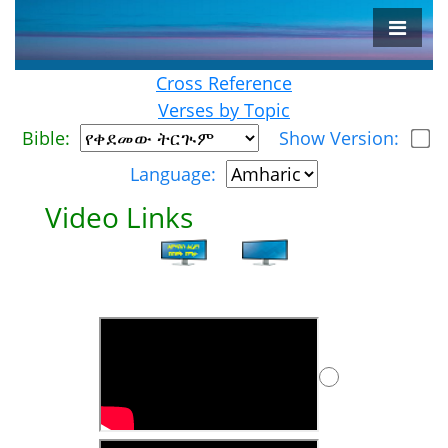
Cross Reference
Verses by Topic
Bible:
Show Version:
Language:
Video Links