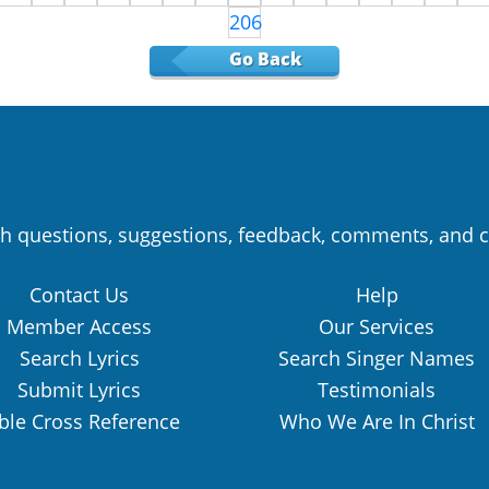
206
Go Back
h questions, suggestions, feedback, comments, and c
Contact Us
Help
Member Access
Our Services
Search Lyrics
Search Singer Names
Submit Lyrics
Testimonials
ble Cross Reference
Who We Are In Christ