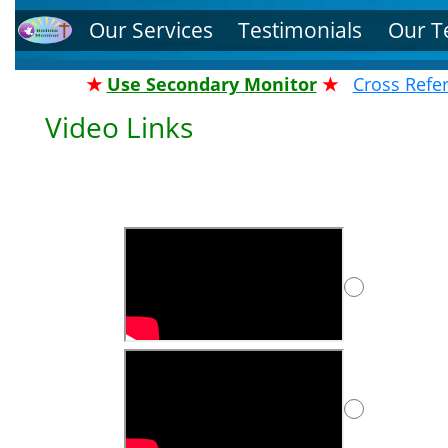
Our Services
Testimonials
Our 
★
Use Secondary Monitor
★
Cross Refe
Video Links