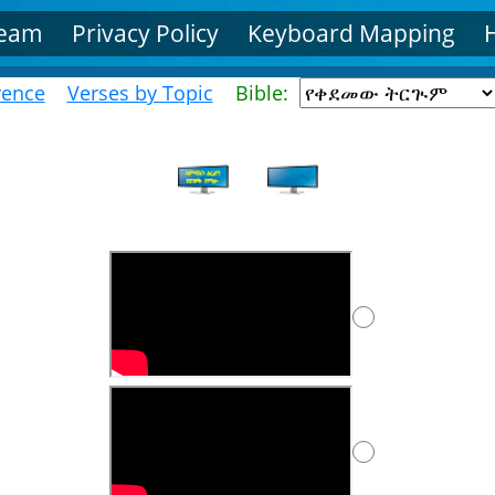
Team
Privacy Policy
Keyboard Mapping
rence
Verses by Topic
Bible: