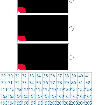
29
30
31
32
33
34
35
36
37
38
39
40
41
70
71
72
73
74
75
76
77
78
79
80
81
82
0
111
112
113
114
115
116
117
118
119
120
121
122
123
1
152
153
154
155
156
157
158
159
160
161
162
163
164
2
193
194
195
196
197
198
199
200
201
202
203
204
205