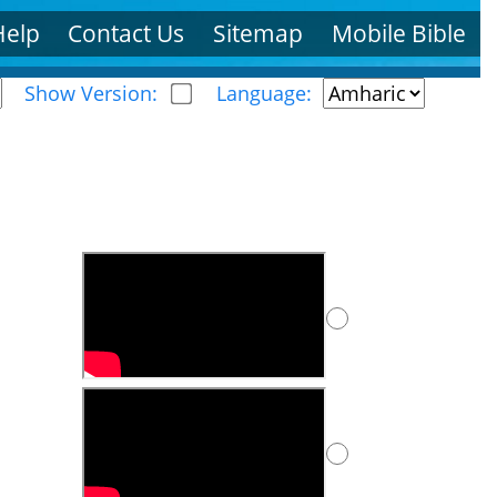
Help
Contact Us
Sitemap
Mobile Bible
Show Version:
Language: