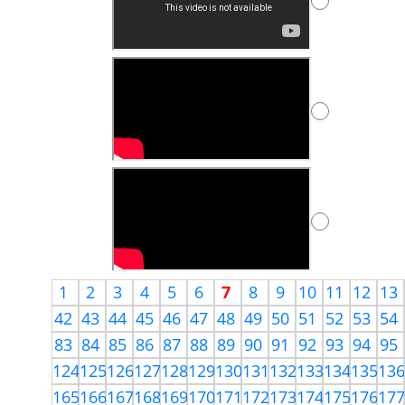
1
2
3
4
5
6
7
8
9
10
11
12
13
42
43
44
45
46
47
48
49
50
51
52
53
54
83
84
85
86
87
88
89
90
91
92
93
94
95
124
125
126
127
128
129
130
131
132
133
134
135
13
165
166
167
168
169
170
171
172
173
174
175
176
17