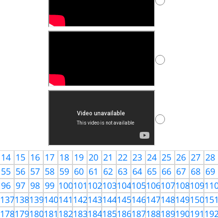
14
15
16
17
18
19
20
21
22
23
24
25
26
27
28
55
56
57
58
59
60
61
62
63
64
65
66
67
68
69
96
97
98
99
100
101
102
103
104
105
106
107
108
109
11
6
137
138
139
140
141
142
143
144
145
146
147
148
149
150
15
7
178
179
180
181
182
183
184
185
186
187
188
189
190
191
19