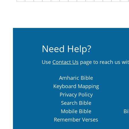
Need Help?
Use
Contact Us
page to reach us wit
Amharic Bible
Keyboard Mapping
Privacy Policy
Search Bible
Mobile Bible
Bi
Remember Verses