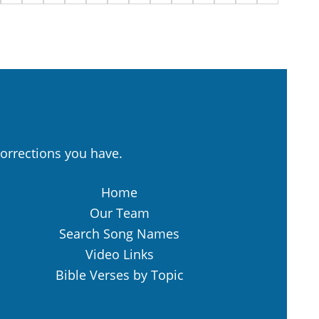
orrections you have.
Home
Our Team
Search Song Names
Video Links
Bible Verses by Topic